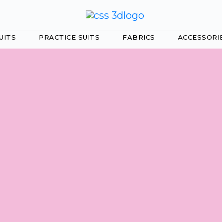
UITS
PRACTICE SUITS
FABRICS
ACCESSORI