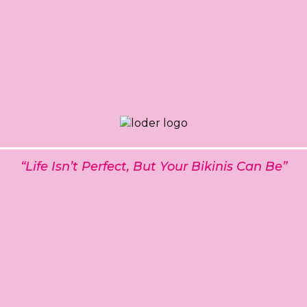
“Life Isn’t Perfect, But Your Bikinis Can Be”
t