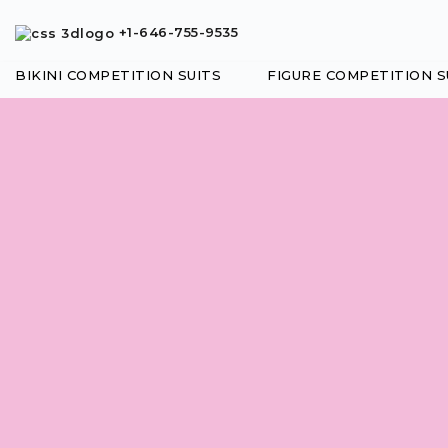
+1-646-755-9535
BIKINI COMPETITION SUITS
FIGURE COMPETITION S
Posing Suit
CHOOSE THE TOP STYLE
STYLE
Adjustable
Sliders
DESIGN
Molded Cup
Underwire
Cup
FRONT BOTTOM STYLE