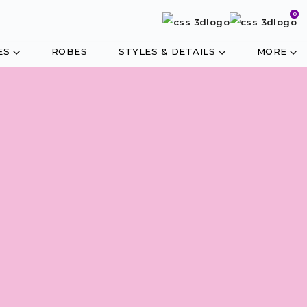
0
ES
ROBES
STYLES & DETAILS
MORE
CUSTOMISE IN
4 EASY STEPS
STYLE
FABRIC
TRIMS
MEASURE